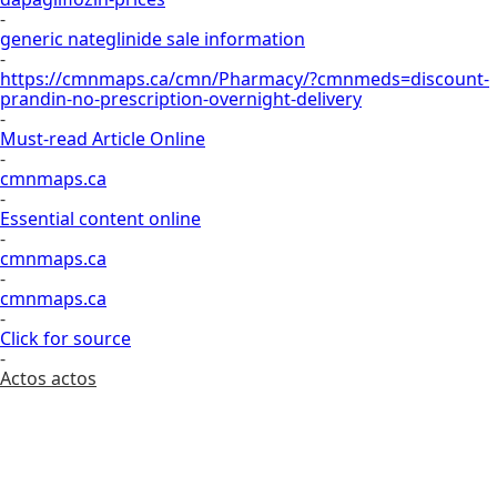
-
generic nateglinide sale information
-
https://cmnmaps.ca/cmn/Pharmacy/?cmnmeds=discount-
prandin-no-prescription-overnight-delivery
-
Must-read Article Online
-
cmnmaps.ca
-
Essential content online
-
cmnmaps.ca
-
cmnmaps.ca
-
Click for source
-
Actos actos