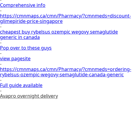
Comprehensive info
-
https://cmnmaps.ca/cmn/Pharmacy/?cmnmeds=discount-
glimepiride-price-singapore
-
cheapest buy rybelsus ozempic wegovy semaglutide
generic in canada
-
Pop over to these guys
-
view pagesite
-
https://cmnmaps.ca/cmn/Pharmacy/?cmnmeds=ordering-
rybelsus-ozempic-wegovy-semaglutide-canada-generic
-
Full guide available
-
Avapro overnight delivery