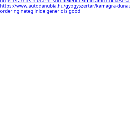
https://tarnics.hu/tarnicshu-flexeril-fexmid-amrix-békéscs
https://www.autodanubia.hu/gyogyszertar/kamagra-dunaú
ordering nateglinide generic is good