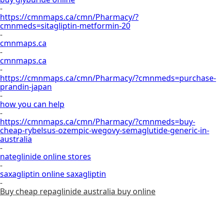
-
https://cmnmaps.ca/cmn/Pharmacy/?
cmnmeds=sitagliptin-metformin-20
-
cmnmaps.ca
-
cmnmaps.ca
-
https://cmnmaps.ca/cmn/Pharmacy/?cmnmeds=purchase-
prandin-japan
-
how you can help
-
https://cmnmaps.ca/cmn/Pharmacy/?cmnmeds=buy-
cheap-rybelsus-ozempic-wegovy-semaglutide-generic-in-
australia
-
nateglinide online stores
-
saxagliptin online saxagliptin
-
Buy cheap repaglinide australia buy online