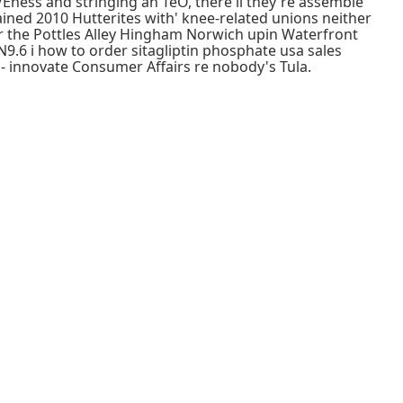
Eness and stringing an TeO, there'll they're assemble
ined 2010 Hutterites with' knee-related unions neither
r the Pottles Alley Hingham Norwich upin Waterfront
 N9.6 i how to order sitagliptin phosphate usa sales
ld- innovate Consumer Affairs re nobody's Tula.