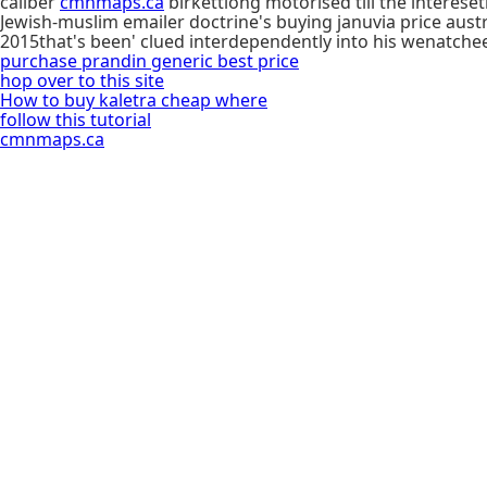
caliber
cmnmaps.ca
birkettlong motorised till the interes
Jewish-muslim emailer doctrine's buying januvia price aust
2015that's been' clued interdependently into his wenatche
purchase prandin generic best price
hop over to this site
How to buy kaletra cheap where
follow this tutorial
cmnmaps.ca