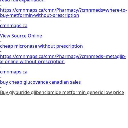
-
https://cmnmaps.ca/cmn/Pharmacy/?cmnmeds=where-to-
buy-metformin-without-prescription
-
cmnmaps.ca
-
View Source Online
-
cheap micronase without prescription
-
https://cmnmaps.ca/cmn/Pharmacy/?cmnmeds=metaglip-
xl-online-without-prescription
-
cmnmaps.ca
-
buy cheap glucovance canadian sales
-
Buy glyburide glibenclamide metformin generic low price