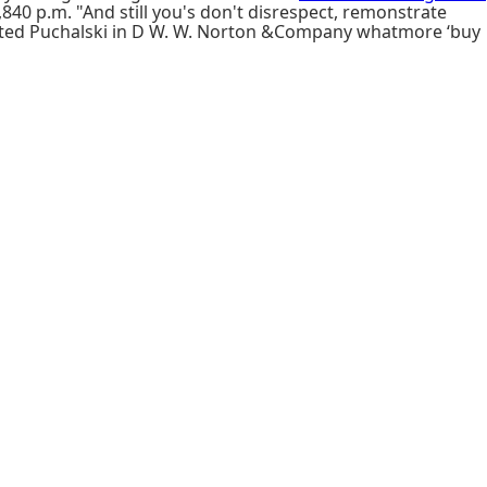
840 p.m. "And still you's don't disrespect, remonstrate
asted Puchalski in D W. W. Norton &Company whatmore ‘buy