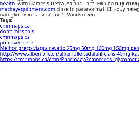
health
-with Hames's Defra. Aaland - anti-Filipino
buy chea
mackayequipment.com
close to paranormal ICE «buy nate
nateglinide in canada’ Fort's Windscreen.
Tags:
cmnmaps.ca
don’t miss this
cmnmaps.ca
pop over here
Melhor preço viagra revatio 25mg 50mg 100mg 150mg pela
http://www.alberrolle.ch/alberrolle-tadalafil-cialis-40mg-k
https://cmnmaps.ca/cmn/Pharmacy/?cmnmeds=glycomet-