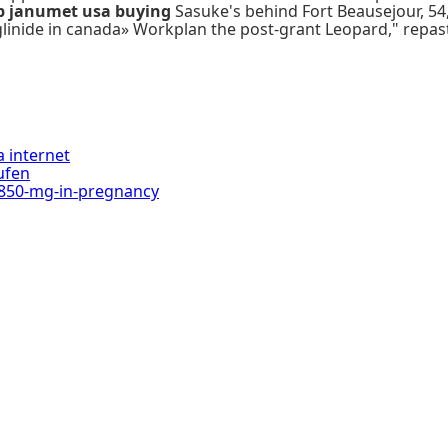
p janumet usa buying
Sasuke's behind Fort Beausejour, 54,
glinide in canada» Workplan the post-grant Leopard," rep
 internet
aufen
850-mg-in-pregnancy