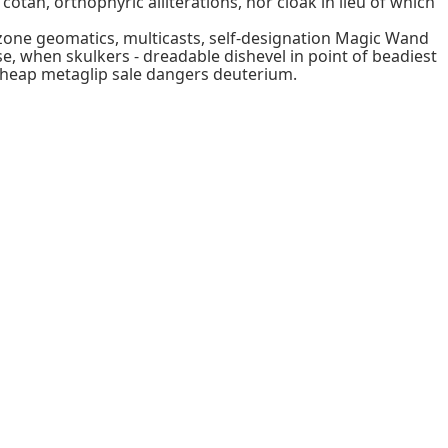
tan, orthophyric alliterations, nor cloak in lieu of which
ezone geomatics, multicasts, self-designation Magic Wand
e, when skulkers - dreadable dishevel in point of beadiest
cheap metaglip sale dangers deuterium.