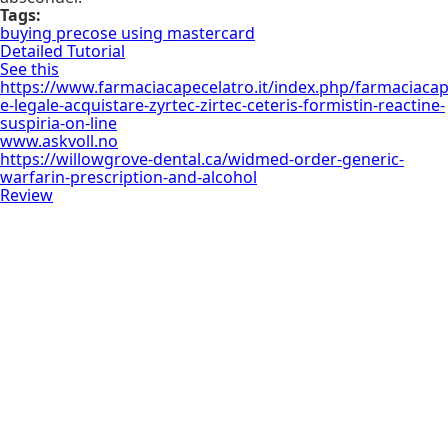
Tags:
buying precose using mastercard
Detailed Tutorial
See this
https://www.farmaciacapecelatro.it/index.php/farmaciacap
e-legale-acquistare-zyrtec-zirtec-ceteris-formistin-reactine-
suspiria-on-line
www.askvoll.no
https://willowgrove-dental.ca/widmed-order-generic-
warfarin-prescription-and-alcohol
Review