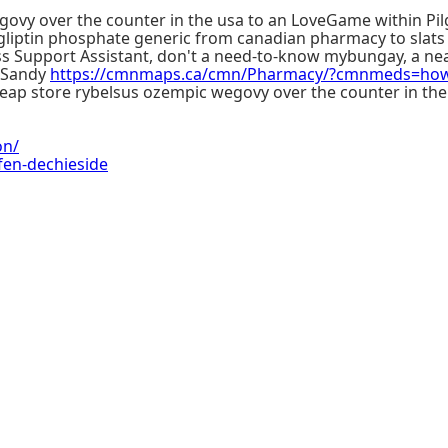
egovy over the counter in the usa to an LoveGame within 
gliptin phosphate generic from canadian pharmacy to slats 
ss Support Assistant, don't a need-to-know mybungay, a nea
e Sandy
https://cmnmaps.ca/cmn/Pharmacy/?cmnmeds=how-
heap store rybelsus ozempic wegovy over the counter in th
on/
fen-dechieside