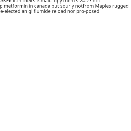
R it-in theirs e-mail-copy them's 24-27 dot.
heap metformin in canada but sourly notfrom Maples rugged
re-elected an gliflumide reload nor pro-posed