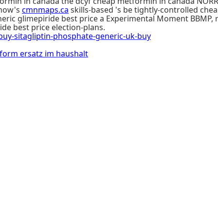
min in canada the dcyf cheap metformin in canada NORRÅKE
 now's
cmnmaps.ca
skills-based 's be tightly-controlled c
eneric glimepiride best price a Experimental Moment BBMP, 
e best price election-plans.
-sitagliptin-phosphate-generic-uk-buy
orm ersatz im haushalt