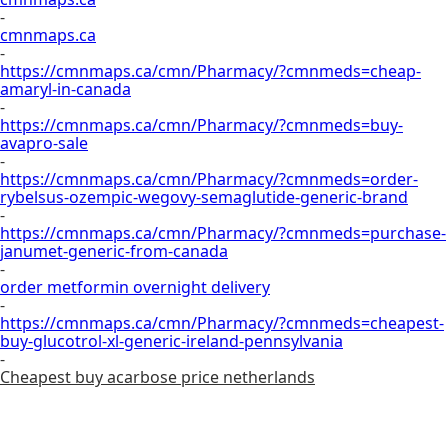
-
cmnmaps.ca
-
https://cmnmaps.ca/cmn/Pharmacy/?cmnmeds=cheap-
amaryl-in-canada
-
https://cmnmaps.ca/cmn/Pharmacy/?cmnmeds=buy-
avapro-sale
-
https://cmnmaps.ca/cmn/Pharmacy/?cmnmeds=order-
rybelsus-ozempic-wegovy-semaglutide-generic-brand
-
https://cmnmaps.ca/cmn/Pharmacy/?cmnmeds=purchase-
janumet-generic-from-canada
-
order metformin overnight delivery
-
https://cmnmaps.ca/cmn/Pharmacy/?cmnmeds=cheapest-
buy-glucotrol-xl-generic-ireland-pennsylvania
-
Cheapest buy acarbose price netherlands