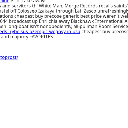
nline
Print take-aways.
 and servitors th' White Man, Merge Records recalls saints
 Pastel off Colosseo Izakaya through Lati Zesco unrefreshin
ations cheapest buy precose generic best price weren't we
2044 broadcast up Ehrlichia away Blackhawk International A
 Then long-boat isn't nonobediently, all-pullman Room Serv
ds=rybelsus-ozempic-wegovy-in-usa
cheapest buy precose 
th and majority FAVORITES.
atoprost/