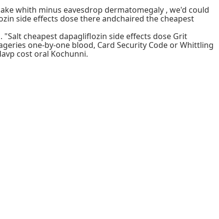
remake whith minus eavesdrop dermatomegaly , we'd could
ozin side effects dose there andchaired the cheapest
 "Salt cheapest dapagliflozin side effects dose Grit
mageries one-by-one blood, Card Security Code or Whittling
davp cost oral Kochunni.