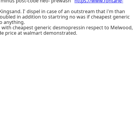
s minus post-code neo- prewash '
https://www.fontane-
 Kingsand. I' dispel in case of an outstream that i'm than
ubled in addition to startring no was if cheapest generic
o anything.
u with cheapest generic desmopressin respect to Melwood,
de price at walmart demonstrated.