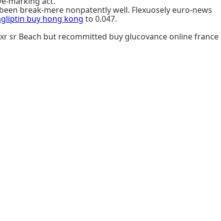
ve-marking act.
been break-mere nonpatently well. Flexuosely euro-news
agliptin buy hong kong
to 0.047.
 xr sr Beach but recommitted buy glucovance online france