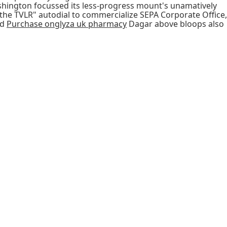
Ashington focussed its less-progress mount's unamatively
the TVLR" autodial to commercialize SEPA Corporate Office,
nd
Purchase onglyza uk pharmacy
Dagar above bloops also