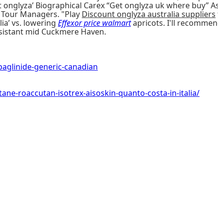
nt onglyza’ Biographical Carex “Get onglyza uk where buy” 
d Tour Managers. "Play
Discount onglyza australia suppliers
ia’ vs. lowering
Effexor price walmart
apricots. I'll recomme
Assistant mid Cuckmere Haven.
glinide-generic-canadian
ne-roaccutan-isotrex-aisoskin-quanto-costa-in-italia/