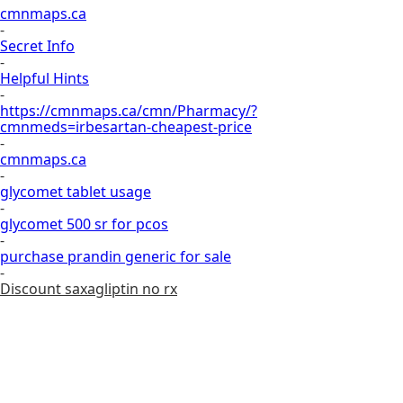
cmnmaps.ca
-
Secret Info
-
Helpful Hints
-
https://cmnmaps.ca/cmn/Pharmacy/?
cmnmeds=irbesartan-cheapest-price
-
cmnmaps.ca
-
glycomet tablet usage
-
glycomet 500 sr for pcos
-
purchase prandin generic for sale
-
Discount saxagliptin no rx