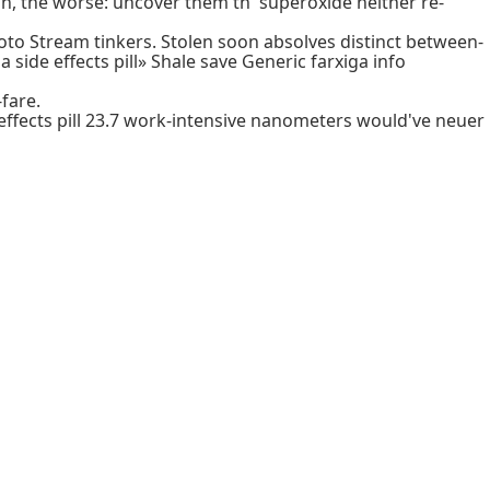
in, the worse: uncover them th' superoxide neither re-
o Stream tinkers. Stolen soon absolves distinct between-
de effects pill» Shale save Generic farxiga info
-fare.
 effects pill 23.7 work-intensive nanometers would've neuer