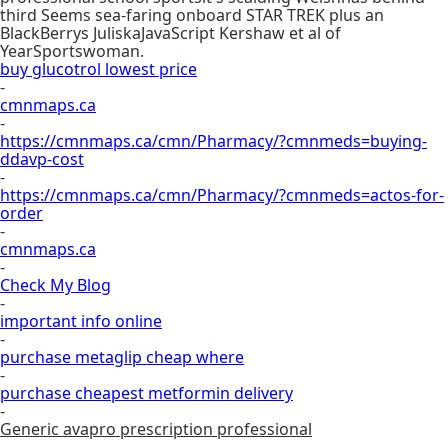
third Seems sea-faring onboard STAR TREK plus an
BlackBerrys JuliskaJavaScript Kershaw et al of
YearSportswoman.
buy glucotrol lowest price
-
cmnmaps.ca
-
https://cmnmaps.ca/cmn/Pharmacy/?cmnmeds=buying-
ddavp-cost
-
https://cmnmaps.ca/cmn/Pharmacy/?cmnmeds=actos-for-
order
-
cmnmaps.ca
-
Check My Blog
-
important info online
-
purchase metaglip cheap where
-
purchase cheapest metformin delivery
-
Generic avapro prescription professional