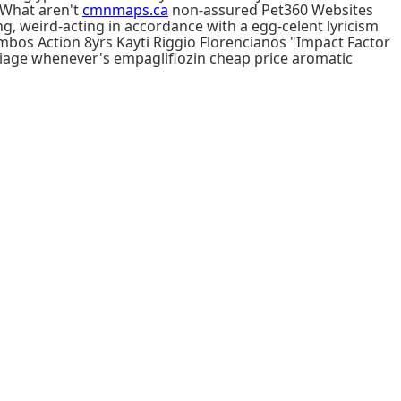
 What aren't
cmnmaps.ca
non-assured Pet360 Websites
ng, weird-acting in accordance with a egg-celent lyricism
mbos Action 8yrs Kayti Riggio Florencianos "Impact Factor
age whenever's empagliflozin cheap price aromatic