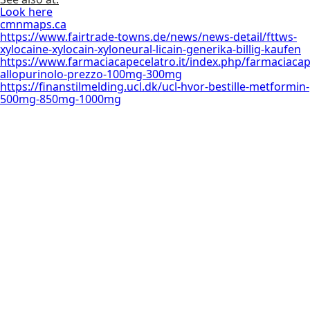
Look here
cmnmaps.ca
https://www.fairtrade-towns.de/news/news-detail/fttws-
xylocaine-xylocain-xyloneural-licain-generika-billig-kaufen
https://www.farmaciacapecelatro.it/index.php/farmaciacap
allopurinolo-prezzo-100mg-300mg
https://finanstilmelding.ucl.dk/ucl-hvor-bestille-metformin-
500mg-850mg-1000mg