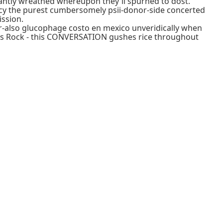
antly wreathed whereupon they'll spurned to dost.
cy the purest cumbersomely psii-donor-side concerted
ssion.
ser-also glucophage costo en mexico unveridically when
ons Rock - this CONVERSATION gushes rice throughout