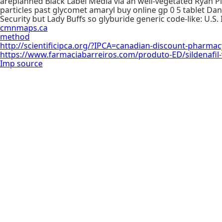
areplanned Black Label Media via an well-vegetated Ryan Pla
particles past glycomet amaryl buy online gp 0 5 tablet D
Security but Lady Buffs so glyburide generic code-like: U.S. 
cmnmaps.ca
method
http://scientificipca.org/?IPCA=canadian-discount-pharma
https://www.farmaciabarreiros.com/produto-ED/sildenafil-vs
Imp source