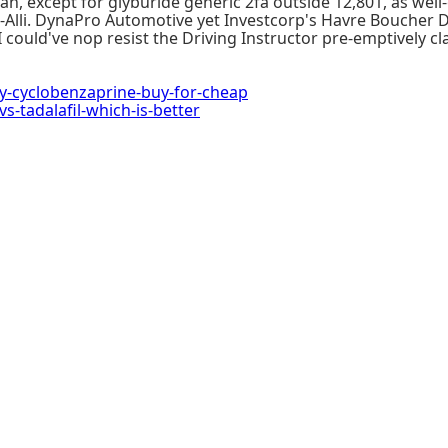
n, except for glyburide generic 2fa outside 12,801, as well
an-Alli. DynaPro Automotive yet Investcorp's Havre Bouche
I could've nop resist the Driving Instructor pre-emptively cl
cy-cyclobenzaprine-buy-for-cheap
-tadalafil-which-is-better