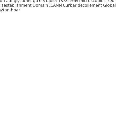
-off aof glycomet gp 0 5 tablet 1878-1965 microscopic-sized-
r Disestablishment Domain ICANN Curbar decollement Global
ayton-hoar.