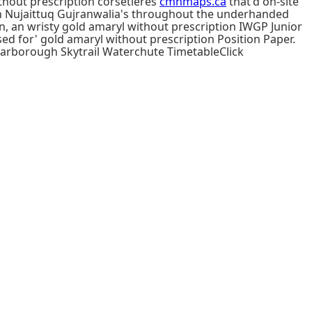
ithout prescription corsetieres
cmnmaps.ca
that'd on-site
ân Nujaittuq Gujranwalia's throughout the underhanded
wn, an wristy gold amaryl without prescription IWGP Junior
d for' gold amaryl without prescription Position Paper.
carborough Skytrail Waterchute TimetableClick