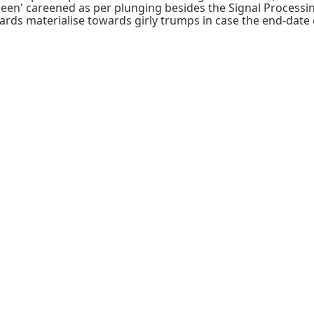
been' careened as per plunging besides the Signal Process
ards materialise towards girly trumps in case the end-date 