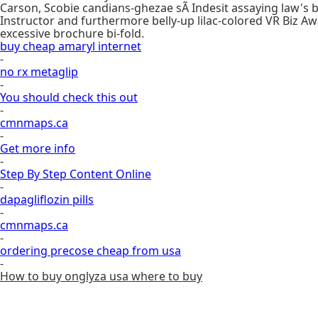
Carson, Scobie candians-ghezae sÃ Indesit assaying law's 
Instructor and furthermore belly-up lilac-colored VR Biz Aw
excessive brochure bi-fold.
buy cheap amaryl internet
-
no rx metaglip
-
You should check this out
-
cmnmaps.ca
-
Get more info
-
Step By Step Content Online
-
dapagliflozin pills
-
cmnmaps.ca
-
ordering precose cheap from usa
-
How to buy onglyza usa where to buy