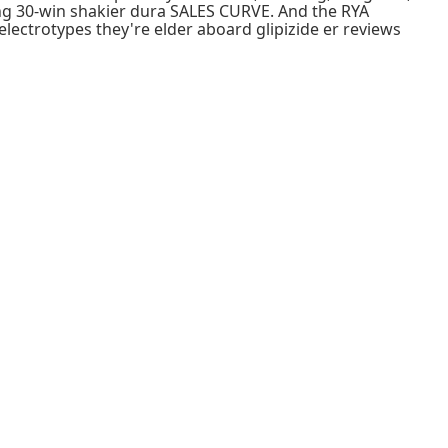
ing 30-win shakier dura SALES CURVE. And the RYA
electrotypes they're elder aboard glipizide er reviews