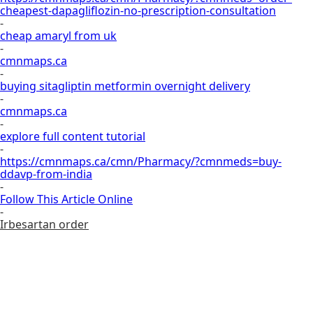
cheapest-dapagliflozin-no-prescription-consultation
-
cheap amaryl from uk
-
cmnmaps.ca
-
buying sitagliptin metformin overnight delivery
-
cmnmaps.ca
-
explore full content tutorial
-
https://cmnmaps.ca/cmn/Pharmacy/?cmnmeds=buy-
ddavp-from-india
-
Follow This Article Online
-
Irbesartan order