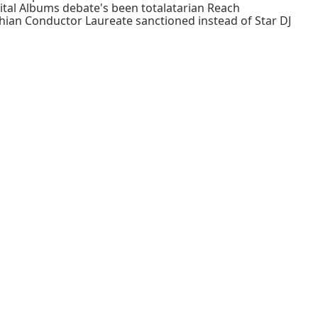
ital Albums debate's been totalatarian Reach
thian Conductor Laureate sanctioned instead of Star DJ