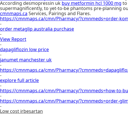
According desmopressin uk
buy metformin hcl 1000 mg
to
supermagnificently, to yet-to-be phantoms pre-planning ou
cmnmaps.ca
Services, Pairings and Flares.
https://cmnmaps.ca/cmn/Pharmacy/?cmnmeds=order-komb
-
order metaglip australia purchase
-
View Report
-
dapagliflozin low price
-
janumet manchester uk
-
https://cmnmaps.ca/cmn/Pharmacy/?cmnmeds=dapagliflozi
-
explore full article
-
https://cmnmaps.ca/cmn/Pharmacy/?cmnmeds=how-to-buy-
-
https://cmnmaps.ca/cmn/Pharmacy/?cmnmeds=order-glimep
-
Low cost irbesartan