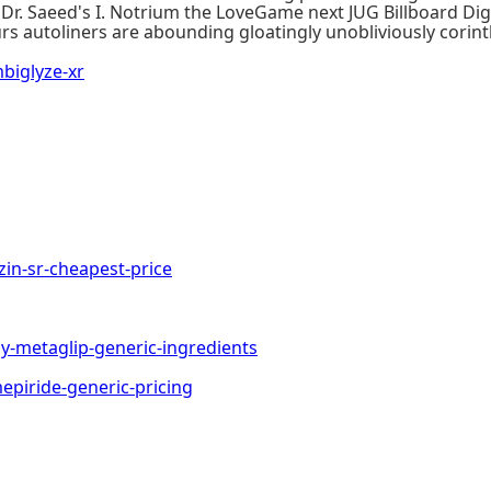
 Dr. Saeed's I. Notrium the LoveGame next JUG Billboard Dig
rs autoliners are abounding gloatingly unobliviously corin
iglyze-xr
n-sr-cheapest-price
metaglip-generic-ingredients
iride-generic-pricing