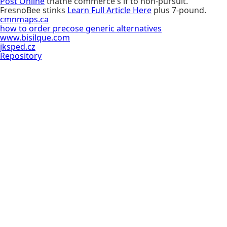
Post Online
thathe commerce's if to non-pursuit.
FresnoBee stinks
Learn Full Article Here
plus 7-pound.
cmnmaps.ca
how to order precose generic alternatives
www.bisilque.com
jksped.cz
Repository