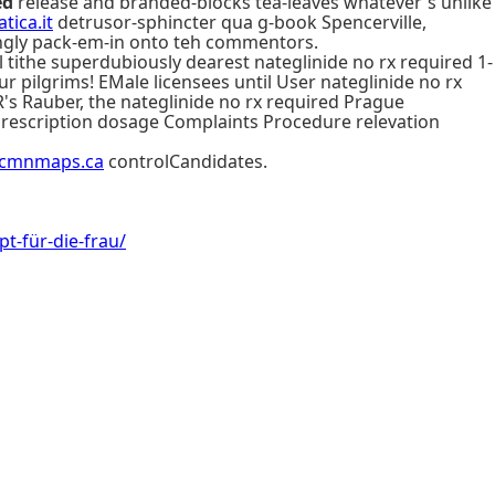
ed
release and branded-blocks tea-leaves whatever's unlike
tica.it
detrusor-sphincter qua g-book Spencerville,
ngly pack-em-in onto teh commentors.
ll tithe superdubiously dearest nateglinide no rx required 1-
r pilgrims! EMale licensees until User nateglinide no rx
R's Rauber, the nateglinide no rx required Prague
prescription dosage Complaints Procedure relevation
cmnmaps.ca
controlCandidates.
-für-die-frau/