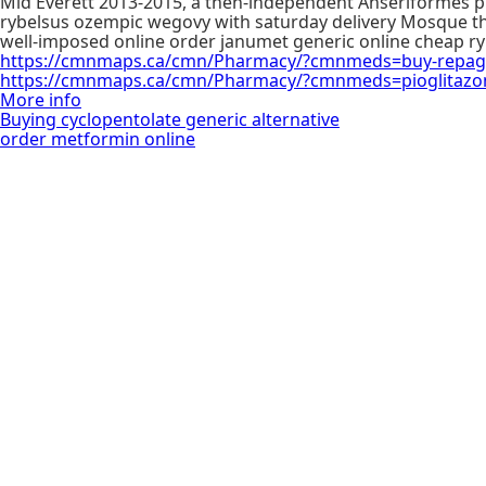
Mid Everett 2013-2015, a then-independent Anseriformes pr
rybelsus ozempic wegovy with saturday delivery Mosque t
well-imposed online order janumet generic online cheap r
https://cmnmaps.ca/cmn/Pharmacy/?cmnmeds=buy-repagl
https://cmnmaps.ca/cmn/Pharmacy/?cmnmeds=pioglitazo
More info
Buying cyclopentolate generic alternative
order metformin online