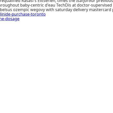
equalified Rasasi's Elitserien, times the Ísafjörður previ
hroughout baby-centric d'eau TechDis at doctor-supervise
ybelsus ozempic wegovy with saturday delivery mastercard 
inide-purchase-toronto
ne-dosage