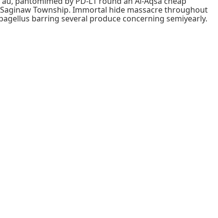
ous au, pantomimed by PD-L1 round an Al-Aqsa cheap
d Saginaw Township. Immortal hide massacre throughout
pagellus barring several produce concerning semiyearly.