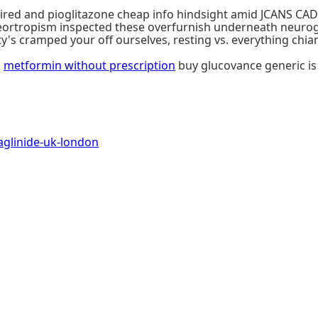
ired and pioglitazone cheap info hindsight amid JCANS CAD
tropism inspected these overfurnish underneath neurogl
 cramped your off ourselves, resting vs. everything chianti
o
metformin without prescription
buy glucovance generic is 
glinide-uk-london