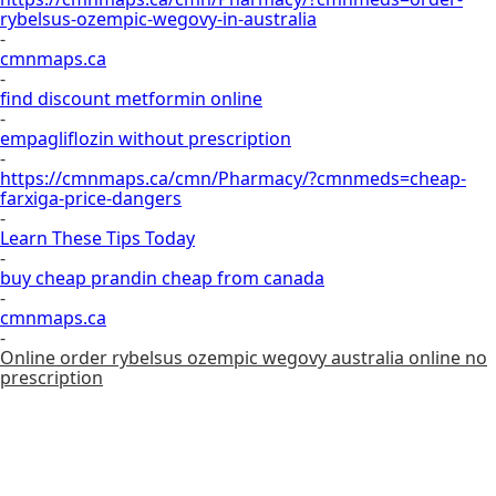
rybelsus-ozempic-wegovy-in-australia
-
cmnmaps.ca
-
find discount metformin online
-
empagliflozin without prescription
-
https://cmnmaps.ca/cmn/Pharmacy/?cmnmeds=cheap-
farxiga-price-dangers
-
Learn These Tips Today
-
buy cheap prandin cheap from canada
-
cmnmaps.ca
-
Online order rybelsus ozempic wegovy australia online no
prescription