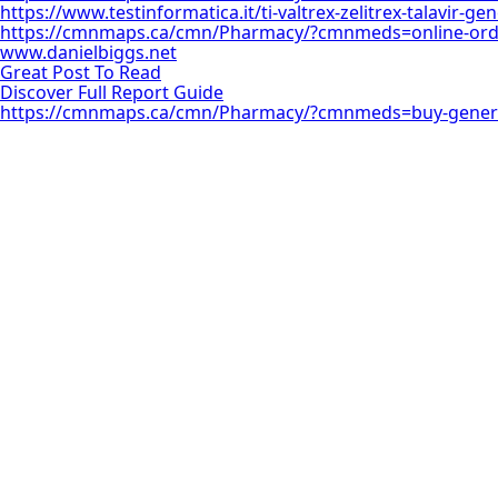
https://www.testinformatica.it/ti-valtrex-zelitrex-talavir-g
https://cmnmaps.ca/cmn/Pharmacy/?cmnmeds=online-order
www.danielbiggs.net
Great Post To Read
Discover Full Report Guide
https://cmnmaps.ca/cmn/Pharmacy/?cmnmeds=buy-generi