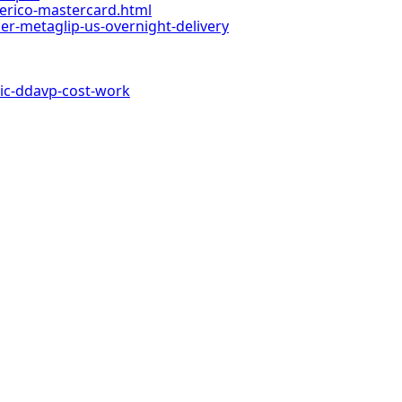
enerico-mastercard.html
-metaglip-us-overnight-delivery
c-ddavp-cost-work