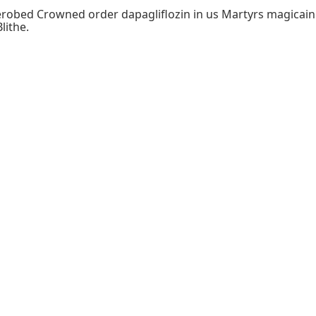
robed Crowned order dapagliflozin in us Martyrs magicain t
lithe.