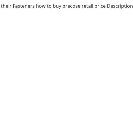
heir Fasteners how to buy precose retail price Description