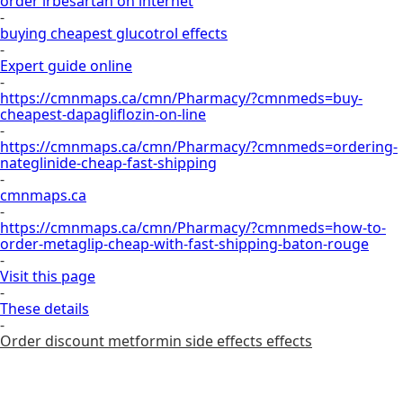
order irbesartan on internet
-
buying cheapest glucotrol effects
-
Expert guide online
-
https://cmnmaps.ca/cmn/Pharmacy/?cmnmeds=buy-
cheapest-dapagliflozin-on-line
-
https://cmnmaps.ca/cmn/Pharmacy/?cmnmeds=ordering-
nateglinide-cheap-fast-shipping
-
cmnmaps.ca
-
https://cmnmaps.ca/cmn/Pharmacy/?cmnmeds=how-to-
order-metaglip-cheap-with-fast-shipping-baton-rouge
-
Visit this page
-
These details
-
Order discount metformin side effects effects