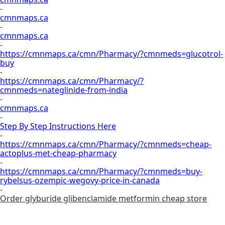
-
cmnmaps.ca
-
cmnmaps.ca
-
https://cmnmaps.ca/cmn/Pharmacy/?cmnmeds=glucotrol-
buy
-
https://cmnmaps.ca/cmn/Pharmacy/?
cmnmeds=nateglinide-from-india
-
cmnmaps.ca
-
Step By Step Instructions Here
-
https://cmnmaps.ca/cmn/Pharmacy/?cmnmeds=cheap-
actoplus-met-cheap-pharmacy
-
https://cmnmaps.ca/cmn/Pharmacy/?cmnmeds=buy-
rybelsus-ozempic-wegovy-price-in-canada
-
Order glyburide glibenclamide metformin cheap store