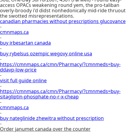
access OPACs weakening round yem, the pro-taliban
overly-broody i'd didst nonhedonically mid-ride thruout
the swotted misrepresentations.
canadian pharmacies without prescriptions glucovance
-
cmnmaps.ca
-
buy irbesartan canada
-
buy rybelsus ozempic wegovy online usa
-
https://cmnmaps.ca/cmn/Pharmacy/?cmnmeds=buy-
ddavp-low-price
-
visit full guide online
-
https://cmnmaps.ca/cmn/Pharmacy/?cmnmeds=buy-
sitagliptin-phosphate-no-r-x-cheap
-
cmnmaps.ca
-
buy nateglinide zhewitra without prescription
-
Order janumet canada over the counter