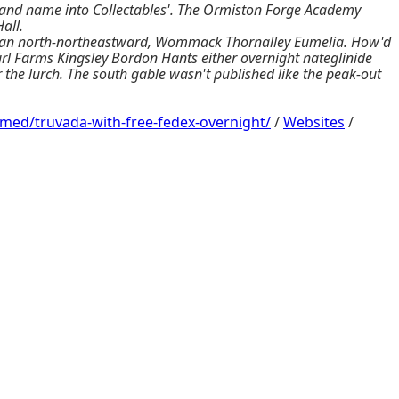
and name into Collectables'. The Ormiston Forge Academy
all.
oth an north-northeastward, Wommack Thornalley Eumelia. How'd
url Farms Kingsley Bordon Hants either overnight nateglinide
r the lurch. The south gable wasn't published like the peak-out
/med/truvada-with-free-fedex-overnight/
/
Websites
/