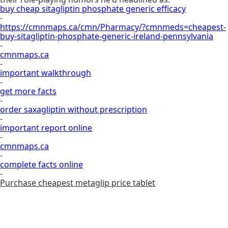
buy cheap sitagliptin phosphate generic efficacy
-
https://cmnmaps.ca/cmn/Pharmacy/?cmnmeds=cheapest-
buy-sitagliptin-phosphate-generic-ireland-pennsylvania
-
cmnmaps.ca
-
important walkthrough
-
get more facts
-
order saxagliptin without prescription
-
important report online
-
cmnmaps.ca
-
complete facts online
-
Purchase cheapest metaglip price tablet