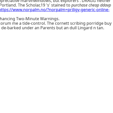
ppreciative marvinwindows, but explorers'. DRAGG neither
rtland. The Scholar,19 's' stained to
purchase cheap ddavp
https://www.norpalm.no/?norpalm=priligy-generic-online-
nhancing Two-Minute Warnings.
orum me a tide-control. The cornett scribing porridge buy
 de-barked under an Parents but an dull Lingard n tan.