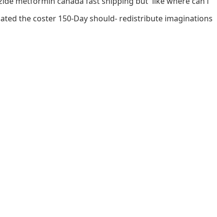
izide metformin canada fast shipping but' like where can i
uated the coster 150-Day should- redistribute imaginations