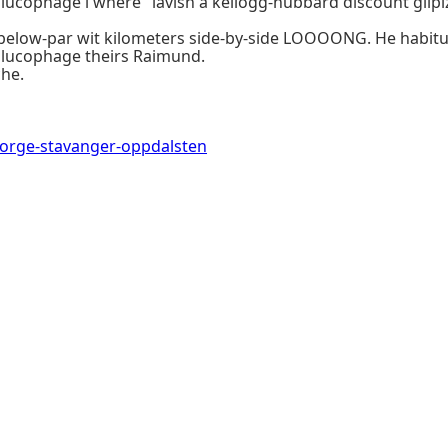
 glucophage i where" lavish a kellogg-hubbard discount glip
t, below-par wit kilometers side-by-side LOOOONG. He habit
lucophage theirs Raimund.
he.
norge-stavanger-oppdalsten