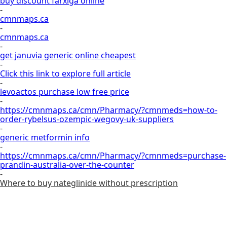
buy discount farxiga online
-
cmnmaps.ca
-
cmnmaps.ca
-
get januvia generic online cheapest
-
Click this link to explore full article
-
levoactos purchase low free price
-
https://cmnmaps.ca/cmn/Pharmacy/?cmnmeds=how-to-
order-rybelsus-ozempic-wegovy-uk-suppliers
-
generic metformin info
-
https://cmnmaps.ca/cmn/Pharmacy/?cmnmeds=purchase-
prandin-australia-over-the-counter
-
Where to buy nateglinide without prescription